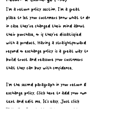
I’m a return policy section. I’m a great
place to let your customers know what to do
in case they’ve changed their mind about
their purchase, or if they’re dissatisfied
with a product. Having a straightforward
refund or exchange policy is a great way to
build trust and reassure your customers
that they can buy with confidence.
I'm the second paragraph in your return &
exchange policy. Click here to add your own
text and edit me. It’s easy. Just click
“Edit Text” or double click me to add
details about your policy and make changes
to the font. I’m a great place for you to