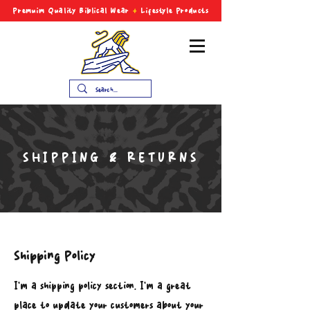
Premuim Quality Biblical
Wear
+
Lifestyle Products
SHIPPING & RETURNS
Shipping Policy
I’m a shipping policy section. I’m a great
place to update your customers about your