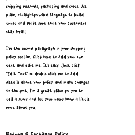
shipping methods, packaging and costs. Use
plain, straightforward language to build
trust and make sure that your customers
stay loyal!
I'm the second paragraph in your shipping
policy section. Click here to add your own
text and edit me. It’s easy. Just click
“Edit Text” or double click me to add
details about your policy and make changes
to the font. I’m a great place for you to
tell a story and let your users know a little
more about you.
Return & Exchange Policy