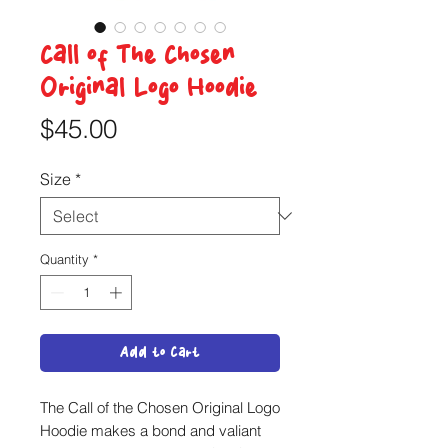
Call of The Chosen
Original Logo Hoodie
Price
$45.00
Size
*
Quantity
*
Add to Cart
The Call of the Chosen Original Logo
Hoodie makes a bond and valiant