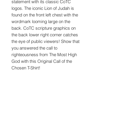
statement with its classic CoTC
logos. The iconic Lion of Judah is
found on the front left chest with the
wordmark looming large on the
back. CoTC scripture graphics on
the back lower right corner catches
the eye of public viewers! Show that
you answered the call to
righteousness from The Most High
God with this Original Call of the
Chosen T-Shirt!
Product Features
100% Cotton
Heavyweight 7.5 oz. T-Shirt
Heavy-duty knitting
Shop
Forward-thrusted shoulder seam
for comfortable neck fit
Contact Us
Oversized/relaxed with slight