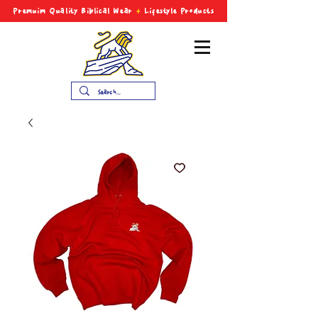
Premuim Quality Biblical
Wear
+
Lifestyle Products