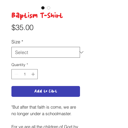
Baptism T-Shirt
Price
$35.00
Size
*
Quantity
*
Add to Cart
"But after that faith is come, we are
no longer under a schoolmaster.
For ye are all the children of God by