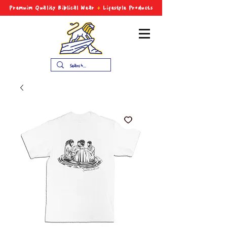
Premuim Quality Biblical
Wear
+
Lifestyle Products