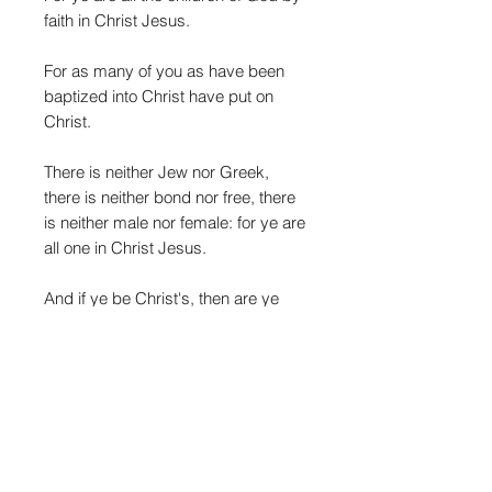
faith in Christ Jesus.
For as many of you as have been
baptized into Christ have put on
Christ.
There is neither Jew nor Greek,
there is neither bond nor free, there
is neither male nor female: for ye are
all one in Christ Jesus.
And if ye be Christ's, then are ye
Abraham's seed, and heirs
according to the promise."
- Galatians 3:25-29