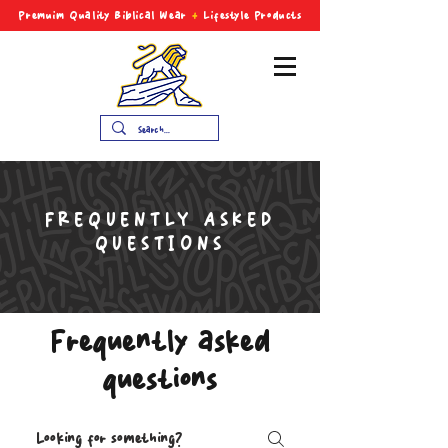
Premuim Quality Biblical
Wear
+
Lifestyle Products
FREQUENTLY ASKED
QUESTIONS
Frequently asked
questions