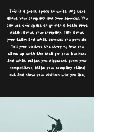
This is a great space to write long text
about your company and your services. You
can use this space to go into a little more
detail about your company. Talk about
your team and what services you provide.
Tell your visitors the story of how you
came up with the idea for your business
and what makes you different from your
competitors. Make your company stand
out and show your visitors who you are.