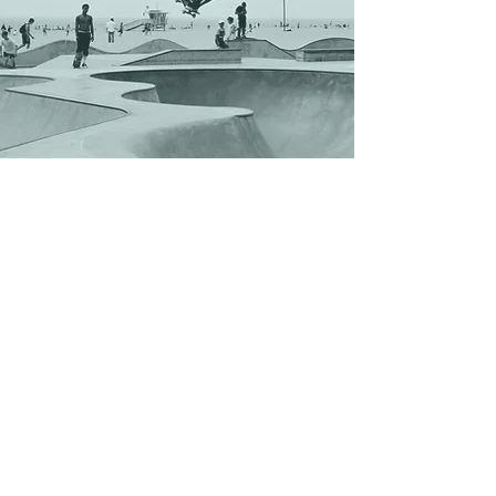
Shop
Contact Us
Enter your email here
SUBSCRIBE