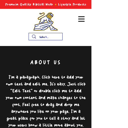
Premuim Quality Biblical
Wear
+
Lifestyle Products
ABOUT US
I'm a paragraph. Click here to add your
own text and edit me. It’s easy. Just click
“Edit Text” or double click me to add
your own content and make changes to the
font. Feel free to drag and drop me
anywhere you like on your page. I’m a
great place for you to tell a story and let
your users know a little more about you.